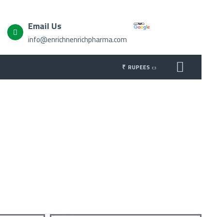
Email Us
info@enrichnenrichpharma.com
₹
RUPEES