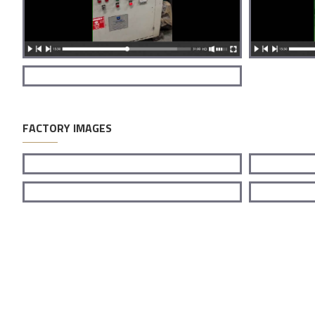
FACTORY IMAGES