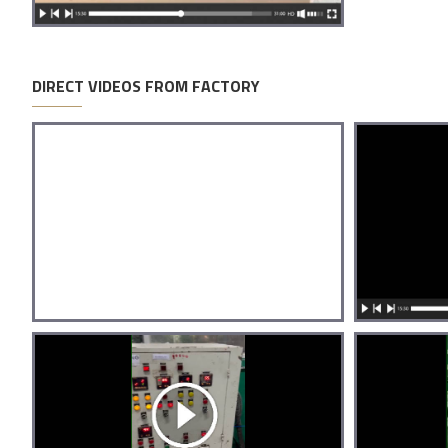
DIRECT VIDEOS FROM FACTORY