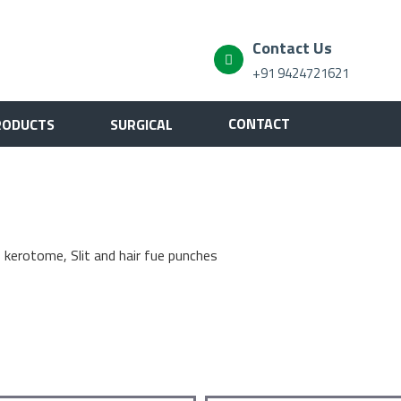
Contact Us
+91 9424721621
CONTACT
RODUCTS
SURGICAL
, kerotome, Slit and hair fue punches