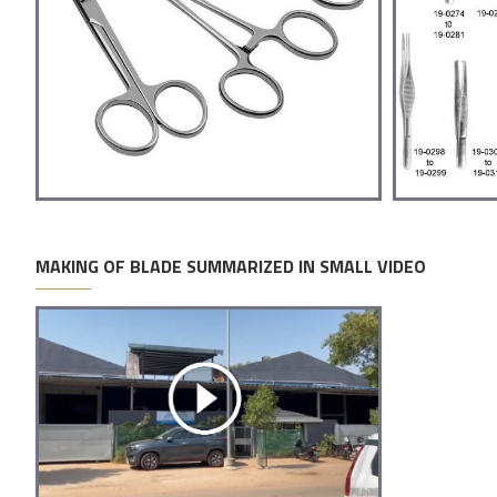
MAKING OF BLADE SUMMARIZED IN SMALL VIDEO