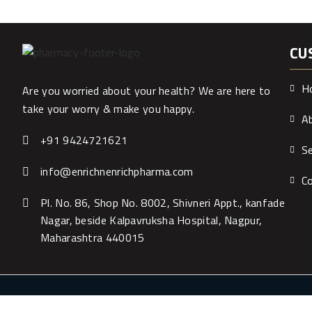
CU
H
Are you worried about your health? We are here to
take your worry & make you happy.
A
+91 9424721621
Se
info@enrichnenrichpharma.com
C
Pl. No. 86, Shop No. 8002, Shivneri Appt., kanfade
Nagar, beside Kalpavruksha Hospital, Nagpur,
Maharashtra 440015
WOW Net Techn
Copyright ©2019 All Rights Reserved. Powered by