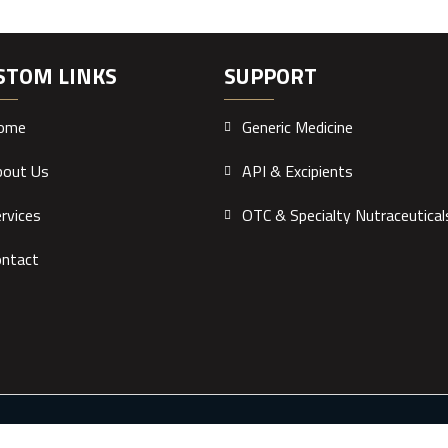
STOM LINKS
SUPPORT
ome
Generic Medicine
bout Us
API & Excipients
rvices
OTC & Specialty Nutraceutical
ontact
ology