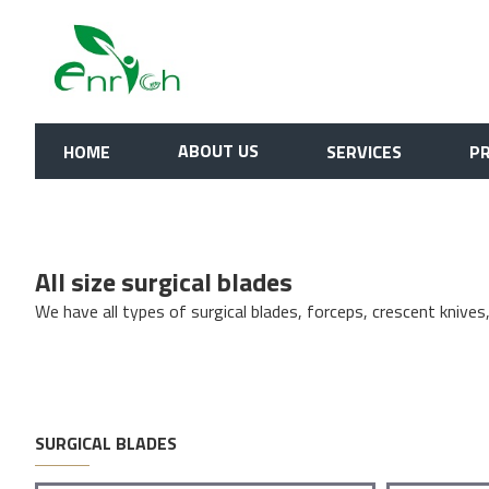
Surgical Blades
ABOUT US
HOME
SERVICES
P
All size surgical blades
We have all types of surgical blades, forceps, crescent knives
SURGICAL BLADES