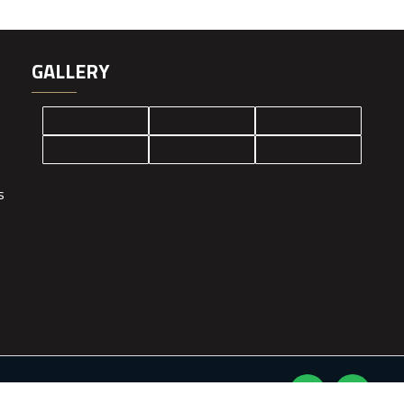
GALLERY
s