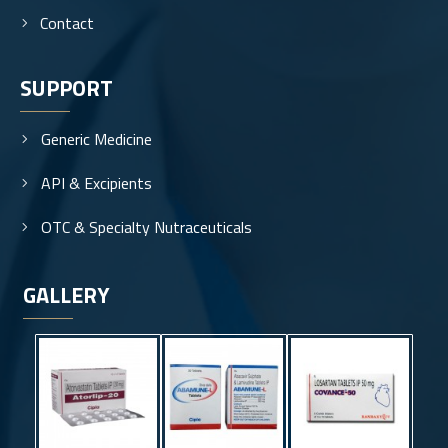
Contact
SUPPORT
Generic Medicine
API & Excipients
OTC & Specialty Nutraceuticals
GALLERY