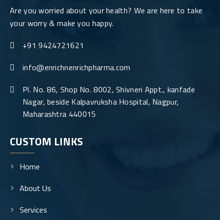
Are you worried about your health? We are here to take
your worry & make you happy.
+91 9424721621
info@enrichnenrichpharma.com
Pl. No. 86, Shop No. 8002, Shivneri Appt., kanfade
Nagar, beside Kalpavruksha Hospital, Nagpur,
Maharashtra 440015
CUSTOM LINKS
Home
About Us
Services