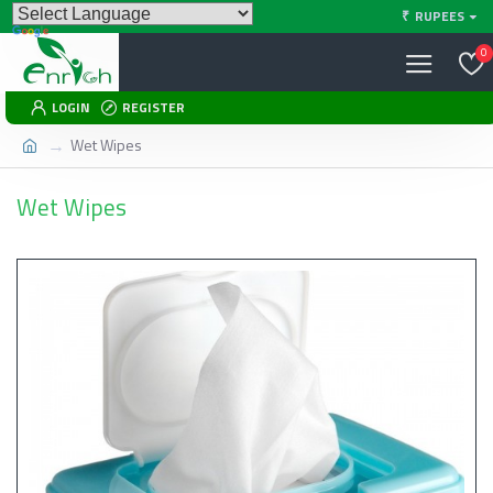
₹
RUPEES
0
LOGIN
REGISTER
Wet Wipes
Wet Wipes