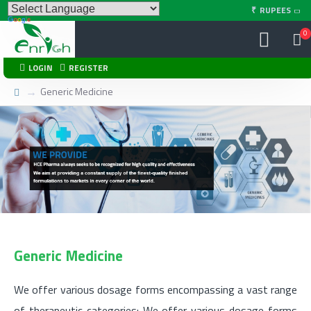
₹
RUPEES
0
LOGIN
REGISTER
Generic Medicine
We Provide
Generic Medicine
We offer various dosage forms encompassing a vast range
of therapeutic categories: We offer various dosage forms