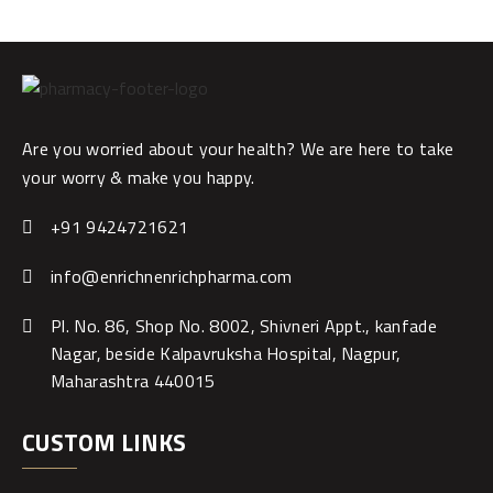
Are you worried about your health? We are here to take
your worry & make you happy.
+91 9424721621
info@enrichnenrichpharma.com
Pl. No. 86, Shop No. 8002, Shivneri Appt., kanfade
Nagar, beside Kalpavruksha Hospital, Nagpur,
Maharashtra 440015
CUSTOM LINKS