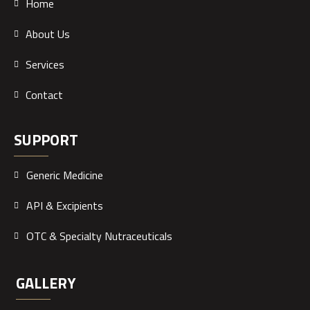
Home
About Us
Services
Contact
SUPPORT
Generic Medicine
API & Excipients
OTC & Specialty Nutraceuticals
GALLERY