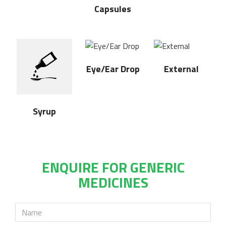
Capsules
Eye/Ear Drop
External
Syrup
ENQUIRE FOR GENERIC
MEDICINES
Name