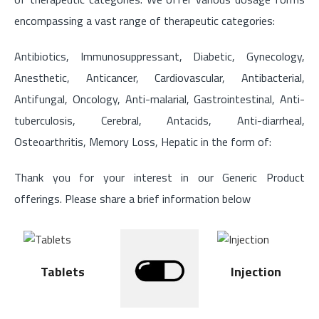
encompassing a vast range of therapeutic categories:
Antibiotics, Immunosuppressant, Diabetic, Gynecology,
Anesthetic, Anticancer, Cardiovascular, Antibacterial,
Antifungal, Oncology, Anti-malarial, Gastrointestinal, Anti-
tuberculosis, Cerebral, Antacids, Anti-diarrheal,
Osteoarthritis, Memory Loss, Hepatic in the form of:
Thank you for your interest in our Generic Product
offerings. Please share a brief information below
Tablets
Injection