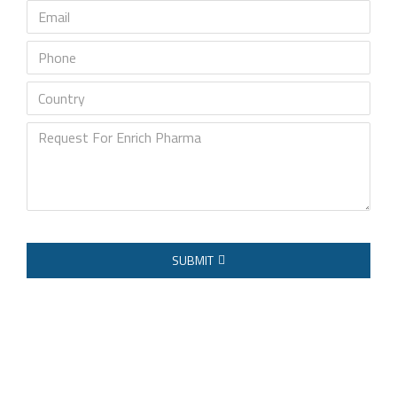
Email
Phone
Country
Request
For
Enrich
Pharma
SUBMIT